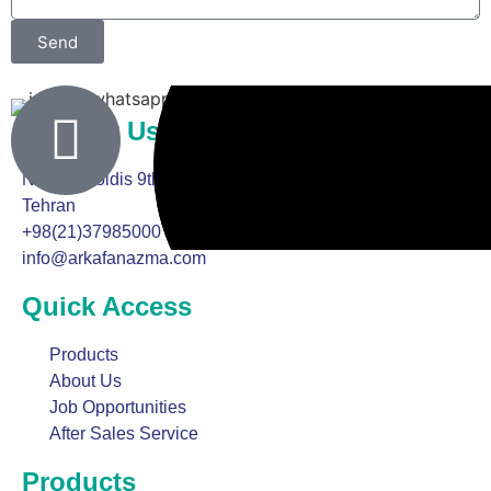
Send
Online Counseling
Contact Us
No. 13, Goldis 9th Street, Arya Far Boulevard, Marzdaran,
Tehran
+98(21)37985000
info@arkafanazma.com
Quick Access
Products
About Us
Job Opportunities
After Sales Service
Products