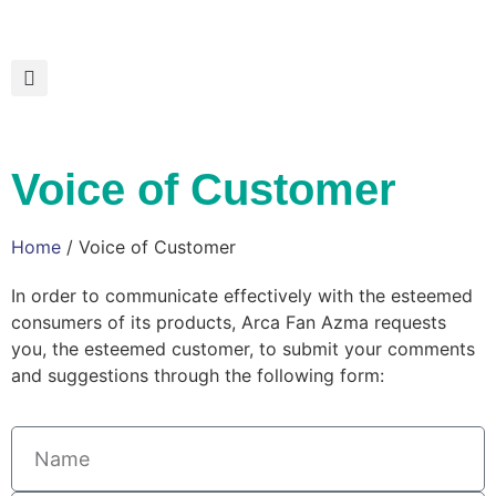
Voice of Customer
Home
/ Voice of Customer
In order to communicate effectively with the esteemed
consumers of its products, Arca Fan Azma requests
you, the esteemed customer, to submit your comments
and suggestions through the following form: