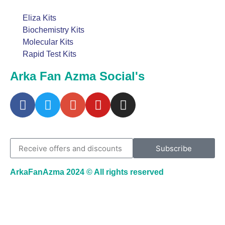
Eliza Kits
Biochemistry Kits
Molecular Kits
Rapid Test Kits
Arka Fan Azma Social's
Subscribe
ArkaFanAzma 2024 © All rights reserved